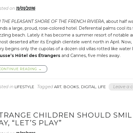
NOT
sted on
11/01/2016
KISS
YOU”
 THE PLEASANT SHORE OF THE FRENCH RIVIERA
, about half w
nds a large, proud, rose-colored hotel. Deferential palms cool its
zzling beach. Lately it has become a summer resort of notable a
ost deserted after its English clientele went north in April. Now
ry begins only the cupolas of a dozen old villas rotted like wat
usse’s Hôtel des Étrangers
and Cannes, five miles away.
“SHE
CONTINUE READING
→
KNEW
FEW
WORDS
sted in
Tagged
,
,
,
Leave a
LIFESTYLE
ART
BOOKS
DIGITAL
LIFE
AND
BELIEVED
IN
NONE”
TRANGE CHILDREN SHOULD SMIL
AY, “LET’S PLAY”