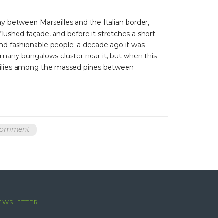
ay between Marseilles and the Italian border,
 flushed façade, and before it stretches a short
nd fashionable people; a decade ago it was
, many bungalows cluster near it, but when this
er lilies among the massed pines between
 comment
EWSLETTER