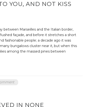
TO YOU, AND NOT KISS
ay between Marseilles and the Italian border,
 flushed façade, and before it stretches a short
nd fashionable people; a decade ago it was
, many bungalows cluster near it, but when this
er lilies among the massed pines between
 comment
VED IN NONE