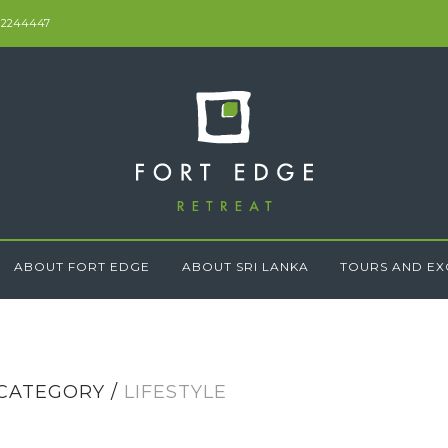
 2244447
ABOUT FORT EDGE
ABOUT SRI LANKA
TOURS AND EX
CATEGORY /
LIFESTYLE