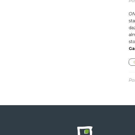
Po
ON
sta
da
alm
sto
Ga
Po