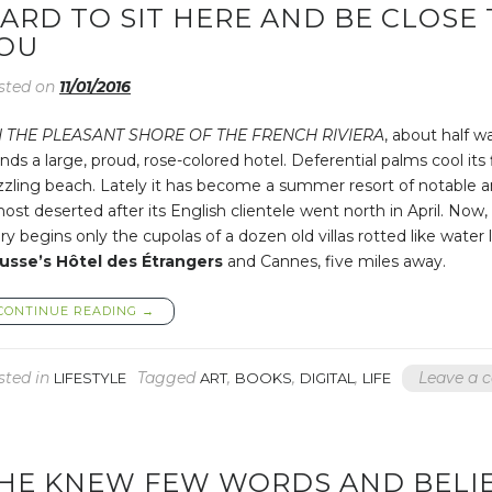
ARD TO SIT HERE AND BE CLOSE 
OU
sted on
11/01/2016
 THE PLEASANT SHORE OF THE FRENCH RIVIERA
, about half w
nds a large, proud, rose-colored hotel. Deferential palms cool its
zzling beach. Lately it has become a summer resort of notable a
ost deserted after its English clientele went north in April. Now
ry begins only the cupolas of a dozen old villas rotted like wat
usse’s Hôtel des Étrangers
and Cannes, five miles away.
“HARD
CONTINUE READING
→
TO
SIT
HERE
sted in
Tagged
,
,
,
Leave a
LIFESTYLE
ART
BOOKS
DIGITAL
LIFE
AND
BE
CLOSE
TO
YOU,
HE KNEW FEW WORDS AND BELIE
AND