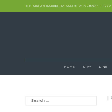
Skip
E: INFO@FORTEDGERETREAT.COM M: +94 77 7357644 T: +94 91
to
content
HOME
STAY
DINE
Search
for: