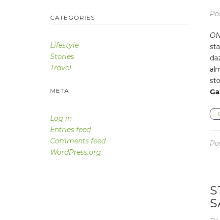
Po
CATEGORIES
ON
Lifestyle
sta
Stories
da
Travel
alm
sto
META
Ga
Log in
Entries feed
Comments feed
Po
WordPress.org
S
S