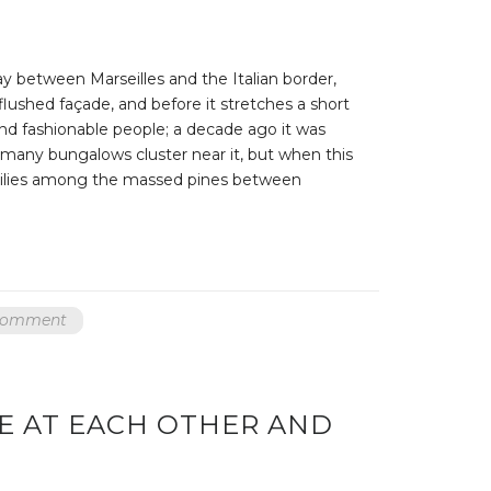
ay between Marseilles and the Italian border,
 flushed façade, and before it stretches a short
nd fashionable people; a decade ago it was
, many bungalows cluster near it, but when this
er lilies among the massed pines between
 comment
E AT EACH OTHER AND