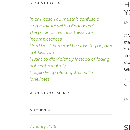
RECENT POSTS
H
Y
In any case you mustn’t confuse a
Po
single failure with a final defeat
The price for his intactness was
ON
incompleteness
sta
Hard to sit here and be close to you, and
da
not kiss you
alm
I want to die violently instead of fading
sto
out sentimentally
Ga
People living alone get used to
loneliness
RECENT COMMENTS
Po
ARCHIVES
S
January 2016