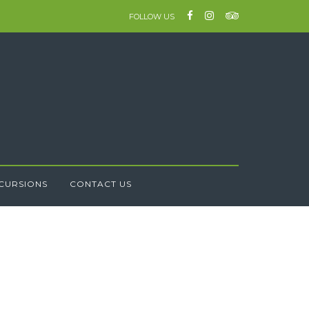
FOLLOW US
CURSIONS
CONTACT US