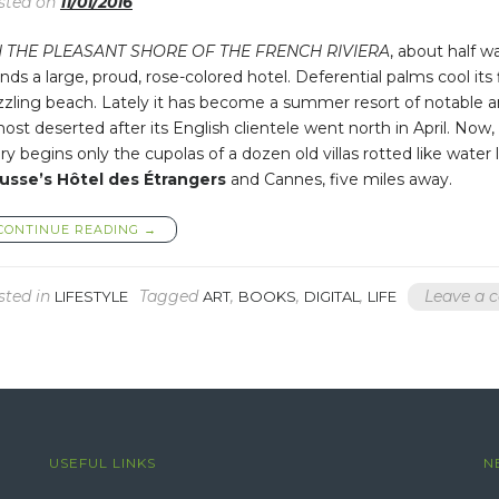
sted on
11/01/2016
 THE PLEASANT SHORE OF THE FRENCH RIVIERA
, about half w
nds a large, proud, rose-colored hotel. Deferential palms cool its
zzling beach. Lately it has become a summer resort of notable a
ost deserted after its English clientele went north in April. Now
ry begins only the cupolas of a dozen old villas rotted like wat
usse’s Hôtel des Étrangers
and Cannes, five miles away.
“STRANGE
CONTINUE READING
→
CHILDREN
SHOULD
SMILE
sted in
Tagged
,
,
,
Leave a
LIFESTYLE
ART
BOOKS
DIGITAL
LIFE
AT
EACH
OTHER
AND
SAY,
“LET’S
PLAY””
USEFUL LINKS
N