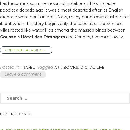
has become a summer resort of notable and fashionable
people; a decade ago it was almost deserted after its English
clientele went north in April. Now, many bungalows cluster near
it, but when this story begins only the cupolas of a dozen old
villas rotted like water lilies among the massed pines between
Gausse’s Hôtel des Étrangers
and Cannes, five miles away.
“NEW
CONTINUE READING
→
FRIENDS
CAN
OFTEN
Posted in
Tagged
,
,
,
TRAVEL
ART
BOOKS
DIGITAL
LIFE
HAVE
Leave a comment
A
BETTER
TIME
TOGETHER
Search
THAN
for:
OLD
FRIENDS”
RECENT POSTS