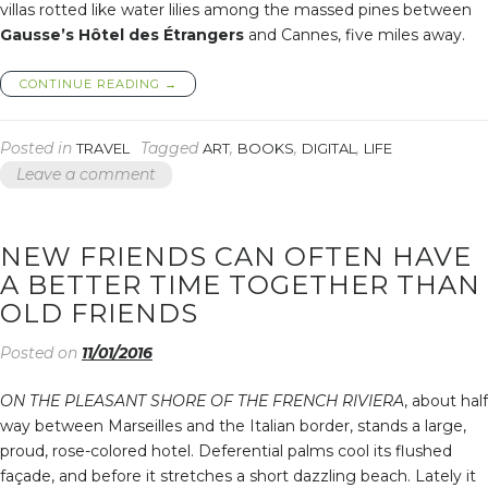
villas rotted like water lilies among the massed pines between
Gausse’s Hôtel des Étrangers
and Cannes, five miles away.
“I
CONTINUE READING
→
WANT
TO
DIE
Posted in
Tagged
,
,
,
TRAVEL
ART
BOOKS
DIGITAL
LIFE
VIOLENTLY
Leave a comment
INSTEAD
OF
FADING
OUT
NEW FRIENDS CAN OFTEN HAVE
SENTIMENTALLY”
A BETTER TIME TOGETHER THAN
OLD FRIENDS
Posted on
11/01/2016
ON THE PLEASANT SHORE OF THE FRENCH RIVIERA
, about half
way between Marseilles and the Italian border, stands a large,
proud, rose-colored hotel. Deferential palms cool its flushed
façade, and before it stretches a short dazzling beach. Lately it