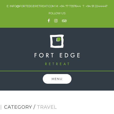
Skip
E: INFO@FORTEDGERETREAT.COM M: +94 77 7357644 T: +94 91 2244447
to
FOLLOW US
content
MENU
CATEGORY /
TRAVEL