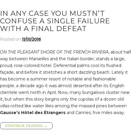
IN ANY CASE YOU MUSTN’T
CONFUSE A SINGLE FAILURE
WITH A FINAL DEFEAT
Posted on
11/01/2016
ON THE PLEASANT SHORE OF THE FRENCH RIVIERA
, about half
way between Marseilles and the Italian border, stands a large,
proud, rose-colored hotel. Deferential palms cool its flushed
façade, and before it stretches a short dazzling beach. Lately it
has become a summer resort of notable and fashionable
people; a decade ago it was almost deserted after its English
clientele went north in April. Now, many bungalows cluster near
it, but when this story begins only the cupolas of a dozen old
villas rotted like water lilies among the massed pines between
Gausse’s Hôtel des Étrangers
and Cannes, five miles away.
“IN
CONTINUE READING
→
ANY