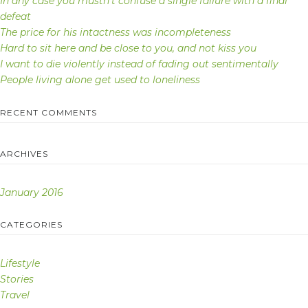
In any case you mustn’t confuse a single failure with a final
defeat
The price for his intactness was incompleteness
Hard to sit here and be close to you, and not kiss you
I want to die violently instead of fading out sentimentally
People living alone get used to loneliness
RECENT COMMENTS
ARCHIVES
January 2016
CATEGORIES
Lifestyle
Stories
Travel