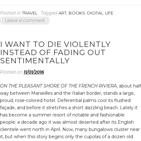
CASE
YOU
Posted in
Tagged
,
,
,
TRAVEL
ART
BOOKS
DIGITAL
LIFE
MUSTN’T
Leave a comment
CONFUSE
A
SINGLE
FAILURE
I WANT TO DIE VIOLENTLY
WITH
INSTEAD OF FADING OUT
A
FINAL
SENTIMENTALLY
DEFEAT”
Posted on
11/01/2016
ON THE PLEASANT SHORE OF THE FRENCH RIVIERA
, about half
way between Marseilles and the Italian border, stands a large,
proud, rose-colored hotel. Deferential palms cool its flushed
façade, and before it stretches a short dazzling beach. Lately it
has become a summer resort of notable and fashionable
people; a decade ago it was almost deserted after its English
clientele went north in April. Now, many bungalows cluster near
it, but when this story begins only the cupolas of a dozen old