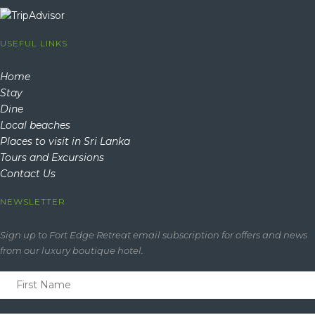
USEFUL LINKS
Home
Stay
Dine
Local beaches
Places to visit in Sri Lanka
Tours and Excursions
Contact Us
NEWSLETTER
Sign up to Fort Edge Retreat email subscription for offers and news
from our luxury boutique hotel.