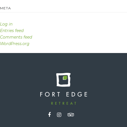
META
Log in
Entries feed
Comments feed
WordPress.org