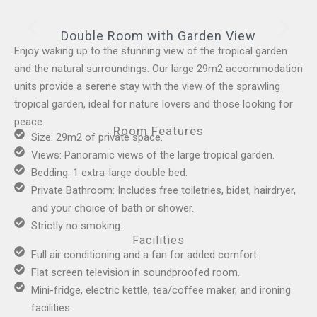
Double Room with Garden View
Enjoy waking up to the stunning view of the tropical garden
and the natural surroundings. Our large 29m2 accommodation
units provide a serene stay with the view of the sprawling
tropical garden, ideal for nature lovers and those looking for
peace.
Room Features
Size: 29m2 of private space.
Views: Panoramic views of the large tropical garden.
Bedding: 1 extra-large double bed.
Private Bathroom: Includes free toiletries, bidet, hairdryer,
and your choice of bath or shower.
Strictly no smoking.
Facilities
Full air conditioning and a fan for added comfort.
Flat screen television in soundproofed room.
Mini-fridge, electric kettle, tea/coffee maker, and ironing
facilities.