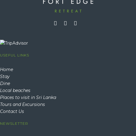
USEFUL LINKS
Home
Stay
Dine
Local beaches
Places to visit in Sri Lanka
Tours and Excursions
Contact Us
NEWSLETTER