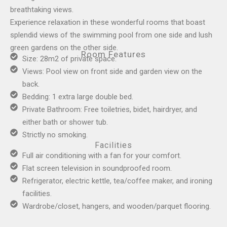
breathtaking views.
Experience relaxation in these wonderful rooms that boast
splendid views of the swimming pool from one side and lush
green gardens on the other side.
Room Features
Size: 28m2 of private space.
Views: Pool view on front side and garden view on the
back.
Bedding: 1 extra large double bed.
Private Bathroom: Free toiletries, bidet, hairdryer, and
either bath or shower tub.
Strictly no smoking.
Facilities
Full air conditioning with a fan for your comfort.
Flat screen television in soundproofed room.
Refrigerator, electric kettle, tea/coffee maker, and ironing
facilities.
Wardrobe/closet, hangers, and wooden/parquet flooring.