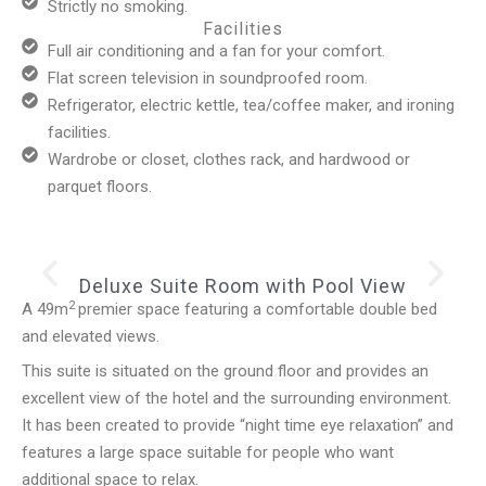
Strictly no smoking.
Facilities
Full air conditioning and a fan for your comfort.
Flat screen television in soundproofed room.
Refrigerator, electric kettle, tea/coffee maker, and ironing
facilities.
Wardrobe or closet, clothes rack, and hardwood or
parquet floors.
Deluxe Suite Room with Pool View
2
A 49m
premier space featuring a comfortable double bed
and elevated views.
This suite is situated on the ground floor and provides an
excellent view of the hotel and the surrounding environment.
It has been created to provide “night time eye relaxation” and
features a large space suitable for people who want
additional space to relax.