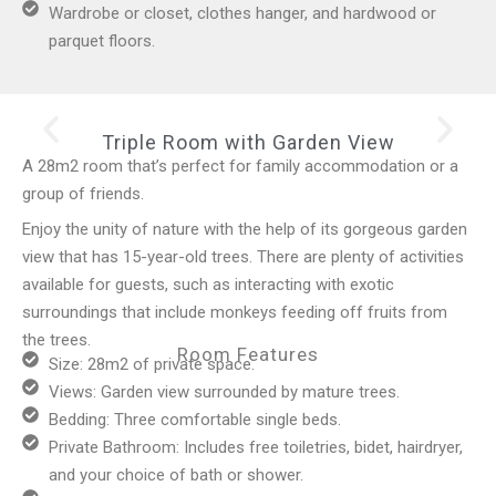
Wardrobe or closet, clothes hanger, and hardwood or
parquet floors.
Triple Room with Garden View
A 28m2 room that’s perfect for family accommodation or a
group of friends.
Enjoy the unity of nature with the help of its gorgeous garden
view that has 15-year-old trees. There are plenty of activities
available for guests, such as interacting with exotic
surroundings that include monkeys feeding off fruits from
the trees.
Room Features
Size: 28m2 of private space.
Views: Garden view surrounded by mature trees.
Bedding: Three comfortable single beds.
Private Bathroom: Includes free toiletries, bidet, hairdryer,
and your choice of bath or shower.