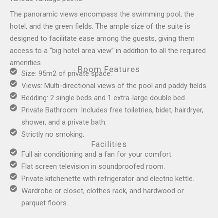
The panoramic views encompass the swimming pool, the
hotel, and the green fields. The ample size of the suite is
designed to facilitate ease among the guests, giving them
access to a “big hotel area view” in addition to all the required
amenities.
Room Features
Size: 95m2 of private space.
Views: Multi-directional views of the pool and paddy fields.
Bedding: 2 single beds and 1 extra-large double bed.
Private Bathroom: Includes free toiletries, bidet, hairdryer,
shower, and a private bath.
Strictly no smoking.
Facilities
Full air conditioning and a fan for your comfort.
Flat screen television in soundproofed room.
Private kitchenette with refrigerator and electric kettle.
Wardrobe or closet, clothes rack, and hardwood or
parquet floors.