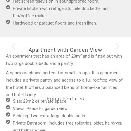
Flat screen television in soundproofed room.
Private kitchen with refrigerator, electric kettle, and
tea/coffee maker.
Hardwood or parquet floors and fresh linen.
Apartment with Garden View
2
An apartment that has an area of 29m
and is fitted out with
two large double beds and a pantry.
A spacious choice perfect for small groups, this apartment
includes a private pantry and access to a full rooftop view of
the hotel. It offers a balanced blend of home-like facilities
and hotel luxury.
Room Features
Size: 29m2 of private space.
Views: Peaceful garden view.
Bedding: Two extra-large double beds.
Private Bathroom: Includes free toiletries, bidet, hairdryer,
and bath/shower