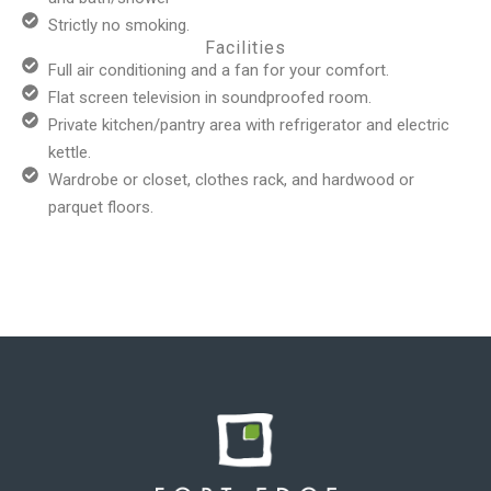
Strictly no smoking.
Facilities
Full air conditioning and a fan for your comfort.
Flat screen television in soundproofed room.
Private kitchen/pantry area with refrigerator and electric
kettle.
Wardrobe or closet, clothes rack, and hardwood or
parquet floors.