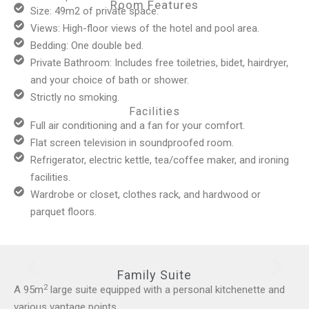
Room Features
Size: 49m2 of private space.
Views: High-floor views of the hotel and pool area.
Bedding: One double bed.
Private Bathroom: Includes free toiletries, bidet, hairdryer,
and your choice of bath or shower.
Strictly no smoking.
Facilities
Full air conditioning and a fan for your comfort.
Flat screen television in soundproofed room.
Refrigerator, electric kettle, tea/coffee maker, and ironing
facilities.
Wardrobe or closet, clothes rack, and hardwood or
parquet floors.
Family Suite
2
A 95m
large suite equipped with a personal kitchenette and
various vantage points.