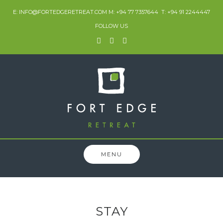
E: INFO@FORTEDGERETREAT.COM M: +94 77 7357644 T: +94 91 2244447
FOLLOW US
MENU
STAY