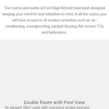
The rooms and suites at Fort Edge Retreat have been designed
keeping your comfort and relaxation in mind. In all the suites, you
will have access to all modern amenities such as air-
conditioning, soundproofing, parquet flooring, flat-screen TVs,
and bathrooms.
Double Room with Pool View
2
An elegant 28m
suite with oversized double bed and