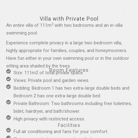
Villa with Private Pool
2
An entire villa of 111m
with two bedrooms and an in-villa
swimming pool.
Experience complete privacy in a large two-bedroom villa,
highly appropriate for families, couples, and honeymooners.
Have fun either in your own swimming pool or in the outdoor
sitting area shaded by the trees.
Room Features
Size: 111m2 of total private space.
Views: Private pool and garden views.
Bedding: Bedroom 1 has two extra-large double beds and
Bedroom 2 has one extra-large double bed.
Private Bathroom: Two bathrooms including free toiletries,
bidet, hairdryer, and bath/shower.
High privacy with restricted access.
Facilities
Full air conditioning and fans for your comfort.