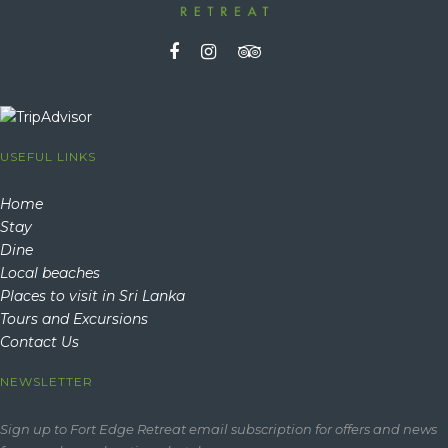
USEFUL LINKS
Home
Stay
Dine
Local beaches
Places to visit in Sri Lanka
Tours and Excursions
Contact Us
NEWSLETTER
Sign up to Fort Edge Retreat email subscription for offers and news