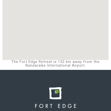
The Fort Edge Retreat is 152 km away from the
Bandaraike International Airport.