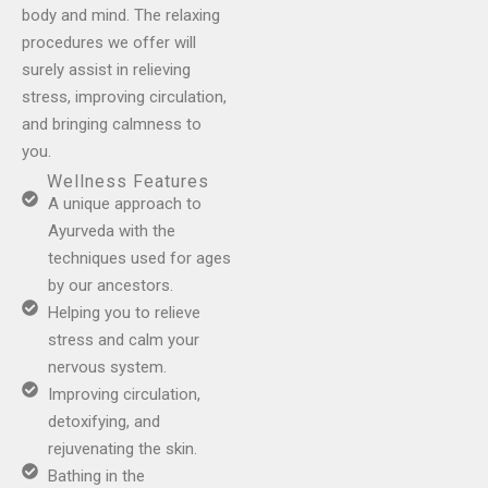
body and mind. The relaxing
procedures we offer will
surely assist in relieving
stress, improving circulation,
and bringing calmness to
you.
Wellness Features
A unique approach to
Ayurveda with the
techniques used for ages
by our ancestors.
Helping you to relieve
stress and calm your
nervous system.
Improving circulation,
detoxifying, and
rejuvenating the skin.
Bathing in the