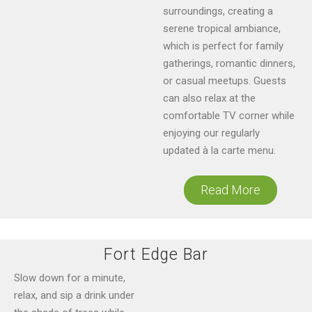
surroundings, creating a
serene tropical ambiance,
which is perfect for family
gatherings, romantic dinners,
or casual meetups. Guests
can also relax at the
comfortable TV corner while
enjoying our regularly
updated à la carte menu.
Read More
Fort Edge Bar
Slow down for a minute,
relax, and sip a drink under