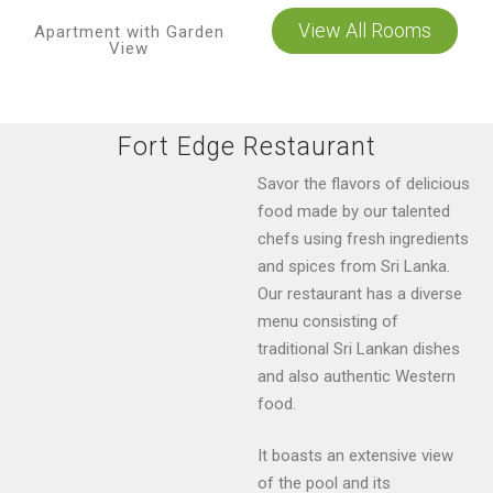
View All Rooms
Apartment with Garden
View
Fort Edge Restaurant
Savor the flavors of delicious
food made by our talented
chefs using fresh ingredients
and spices from Sri Lanka.
Our restaurant has a diverse
menu consisting of
traditional Sri Lankan dishes
and also authentic Western
food.
It boasts an extensive view
of the pool and its