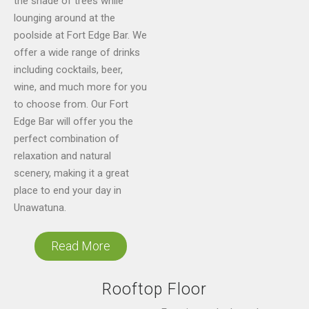
the shade of trees while
lounging around at the
poolside at Fort Edge Bar. We
offer a wide range of drinks
including cocktails, beer,
wine, and much more for you
to choose from. Our Fort
Edge Bar will offer you the
perfect combination of
relaxation and natural
scenery, making it a great
place to end your day in
Unawatuna.
Read More
Rooftop Floor