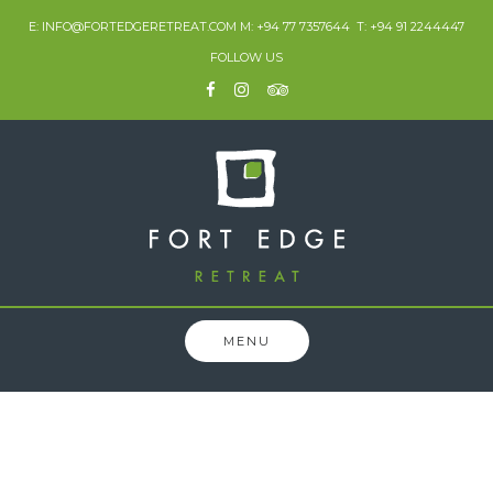
E: INFO@FORTEDGERETREAT.COM M: +94 77 7357644 T: +94 91 2244447
FOLLOW US
MENU