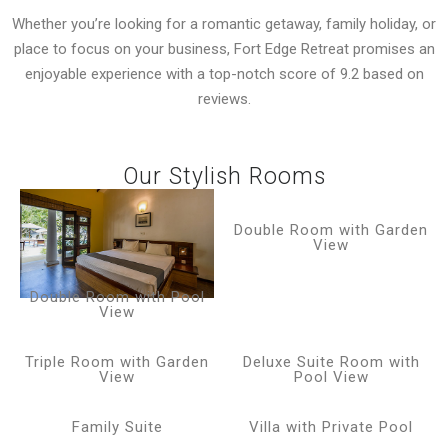
Whether you’re looking for a romantic getaway, family holiday, or
place to focus on your business, Fort Edge Retreat promises an
enjoyable experience with a top-notch score of 9.2 based on
reviews.
Our Stylish Rooms
Double Room with Garden
View
Double Room with Pool
View
Triple Room with Garden
Deluxe Suite Room with
View
Pool View
Family Suite
Villa with Private Pool