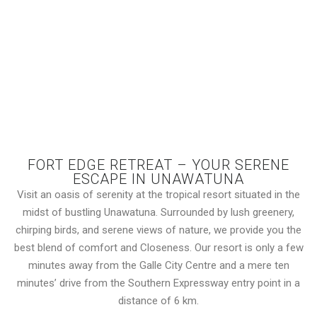
FORT EDGE RETREAT – YOUR SERENE
ESCAPE IN UNAWATUNA
Visit an oasis of serenity at the tropical resort situated in the
midst of bustling Unawatuna. Surrounded by lush greenery,
chirping birds, and serene views of nature, we provide you the
best blend of comfort and Closeness. Our resort is only a few
minutes away from the Galle City Centre and a mere ten
minutes’ drive from the Southern Expressway entry point in a
distance of 6 km.