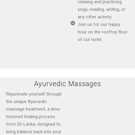
relaxing and practicing
yoga, reading, writing, or
any other activity.
Join us for our happy
hour on the rooftop floor
of our hotel.
Ayurvedic Massages
Rejuvenate yourself through
the unique Ayurvedic
massage treatment, a time-
honored healing process
from Sri Lanka, designed to
bring balance back into your