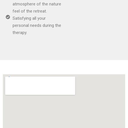
atmosphere of the nature
feel of the retreat.
Satisfying all your
personal needs during the
therapy.