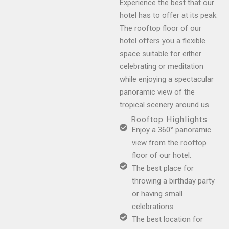
Experience the best that our
hotel has to offer at its peak.
The rooftop floor of our
hotel offers you a flexible
space suitable for either
celebrating or meditation
while enjoying a spectacular
panoramic view of the
tropical scenery around us.
Rooftop Highlights
Enjoy a 360° panoramic
view from the rooftop
floor of our hotel.
The best place for
throwing a birthday party
or having small
celebrations.
The best location for