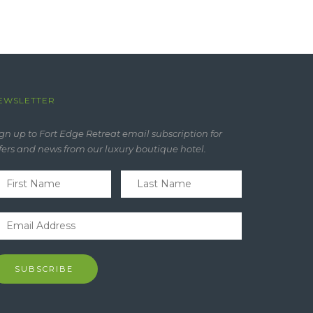
EWSLETTER
gn up to Fort Edge Retreat email subscription for
fers and news from our luxury boutique hotel.