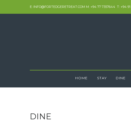
Skip
E: INFO@FORTEDGERETREAT.COM M: +94 77 7357644 T: +94 91
to
content
HOME
STAY
DINE
DINE