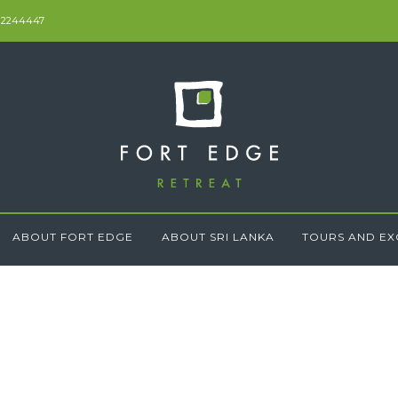
 2244447
ABOUT FORT EDGE
ABOUT SRI LANKA
TOURS AND EX