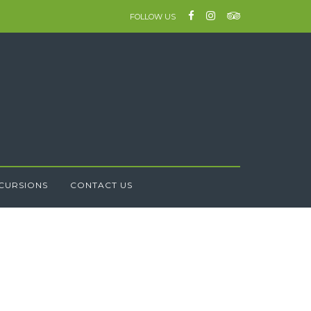
FOLLOW US
CURSIONS
CONTACT US