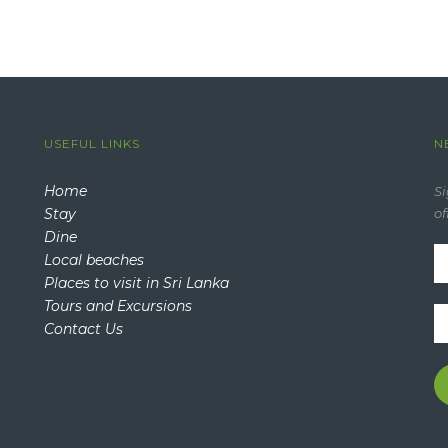
USEFUL LINKS
N
Home
Si
Stay
of
Dine
Local beaches
Places to visit in Sri Lanka
Tours and Excursions
Contact Us